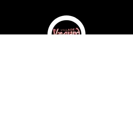
Select Your Tickets
When would you like to attend?
What time would you like to attend?