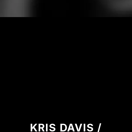
KRIS DAVIS /