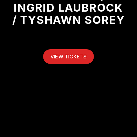
INGRID LAUBROCK
/ TYSHAWN SOREY
VIEW TICKETS